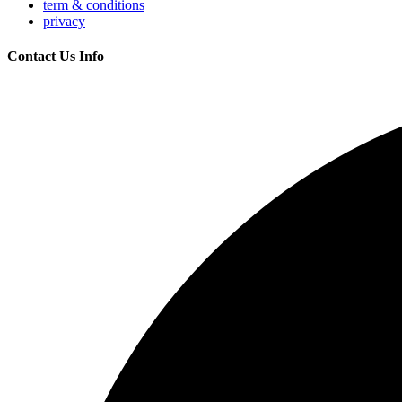
term & conditions
privacy
Contact Us Info