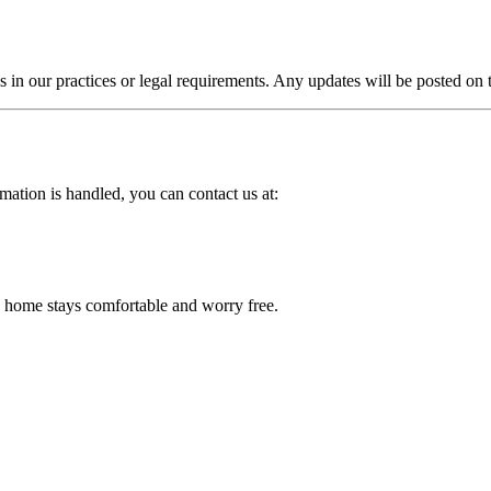
 in our practices or legal requirements. Any updates will be posted on 
mation is handled, you can contact us at:
home stays comfortable and worry free.