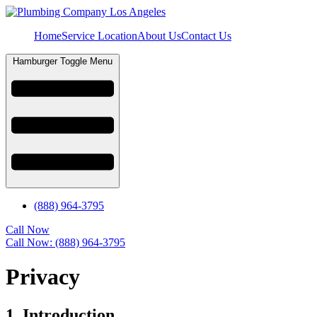
Home
Service Location
About Us
Contact Us
Hamburger Toggle Menu
(888) 964-3795
Call Now
Call Now: (888) 964-3795
Privacy
1. Introduction